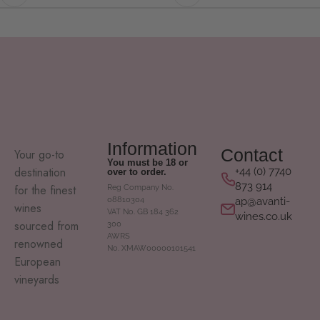
Information
Contact
Your go-to
You must be 18 or
destination
+44 (0) 7740
over to order.
873 914
for the finest
Reg Company No.
ap@avanti-
08810304
wines
VAT No. GB 184 362
wines.co.uk
sourced from
300
AWRS
renowned
No. XMAW00000101541
European
vineyards