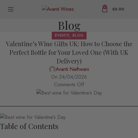
0
£
0.00
Blog
,
EVENTS
BLOG
Valentine’s Wine Gifts UK: How to Choose the
Perfect Bottle for Your Loved One (With UK
Delivery)
Avanti Nathwani
On 24/04/2026
Comments Off
Table of Contents