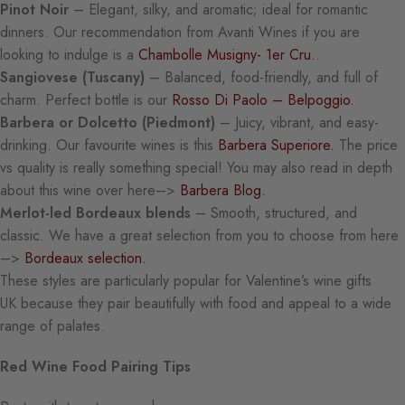
Pinot Noir
– Elegant, silky, and aromatic; ideal for romantic
dinners. Our recommendation from Avanti Wines if you are
looking to indulge is a
Chambolle Musigny- 1er Cru.
.
Sangiovese (Tuscany)
– Balanced, food-friendly, and full of
charm. Perfect bottle is our
Rosso Di Paolo – Belpoggio.
Barbera or Dolcetto (Piedmont)
– Juicy, vibrant, and easy-
drinking. Our favourite wines is this
Barbera Superiore.
The price
vs quality is really something special! You may also read in depth
about this wine over here–>
Barbera Blog.
Merlot-led Bordeaux blends
– Smooth, structured, and
classic. We have a great selection from you to choose from here
–>
Bordeaux selection.
These styles are particularly popular for Valentine’s wine gifts
UK because they pair beautifully with food and appeal to a wide
range of palates.
Red Wine Food Pairing Tips