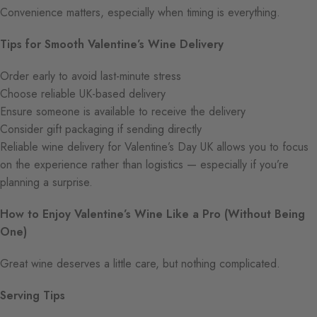
Convenience matters, especially when timing is everything.
Tips for Smooth Valentine’s Wine Delivery
Order early to avoid last-minute stress
Choose reliable UK-based delivery
Ensure someone is available to receive the delivery
Consider gift packaging if sending directly
Reliable wine delivery for Valentine’s Day UK allows you to focus
on the experience rather than logistics — especially if you’re
planning a surprise.
How to Enjoy Valentine’s Wine Like a Pro (Without Being
One)
Great wine deserves a little care, but nothing complicated.
Serving Tips