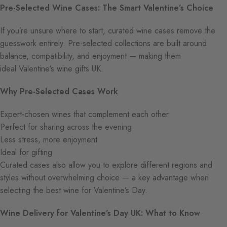
Pre-Selected Wine Cases: The Smart Valentine’s Choice
If you’re unsure where to start, curated wine cases remove the
guesswork entirely. Pre-selected collections are built around
balance, compatibility, and enjoyment — making them
ideal Valentine’s wine gifts UK.
Why Pre-Selected Cases Work
Expert-chosen wines that complement each other
Perfect for sharing across the evening
Less stress, more enjoyment
Ideal for gifting
Curated cases also allow you to explore different regions and
styles without overwhelming choice — a key advantage when
selecting the best wine for Valentine’s Day.
Wine Delivery for Valentine’s Day UK: What to Know