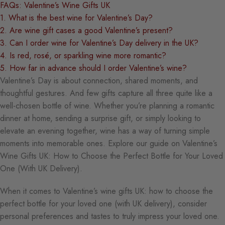
FAQs: Valentine’s Wine Gifts UK
1. What is the best wine for Valentine’s Day?
2. Are wine gift cases a good Valentine’s present?
3. Can I order wine for Valentine’s Day delivery in the UK?
4. Is red, rosé, or sparkling wine more romantic?
5. How far in advance should I order Valentine’s wine?
Valentine’s Day is about connection, shared moments, and
thoughtful gestures. And few gifts capture all three quite like a
well-chosen bottle of wine. Whether you’re planning a romantic
dinner at home, sending a surprise gift, or simply looking to
elevate an evening together, wine has a way of turning simple
moments into memorable ones. Explore our guide on Valentine’s
Wine Gifts UK: How to Choose the Perfect Bottle for Your Loved
One (With UK Delivery).
When it comes to Valentine’s wine gifts UK: how to choose the
perfect bottle for your loved one (with UK delivery), consider
personal preferences and tastes to truly impress your loved one.