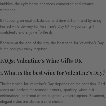
bubbles, the right bottle enhances connection and creates
memories.
By focusing on quality, balance, and drinkability — and by using
trusted wine delivery for Valentine’s Day UK — you can gift
confidently and enjoy effortlessly.
Because at the end of the day, the best wine for Valentine’s Day
is the one you enjoy together.
FAQs: Valentine’s Wine Gifts UK
1. What is the best wine for Valentine’s Day?
The best wine for Valentine’s Day depends on the occasion. Red
wines are perfect for romantic dinners, sparkling wines suit
celebrations, and rosé offers a lighter, versatile option. Balanced,
elegant styles are always a safe choice.