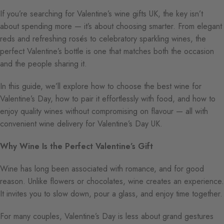
If you’re searching for Valentine’s wine gifts UK, the key isn’t
about spending more — it’s about choosing smarter. From elegant
reds and refreshing rosés to celebratory sparkling wines, the
perfect Valentine’s bottle is one that matches both the occasion
and the people sharing it.
In this guide, we’ll explore how to choose the best wine for
Valentine’s Day, how to pair it effortlessly with food, and how to
enjoy quality wines without compromising on flavour — all with
convenient wine delivery for Valentine’s Day UK.
Why Wine Is the Perfect Valentine’s Gift
Wine has long been associated with romance, and for good
reason. Unlike flowers or chocolates, wine creates an experience.
It invites you to slow down, pour a glass, and enjoy time together.
For many couples, Valentine’s Day is less about grand gestures