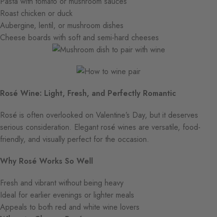
Pasta with tomato or mushroom sauces
Roast chicken or duck
Aubergine, lentil, or mushroom dishes
Cheese boards with soft and semi-hard cheeses
Rosé Wine: Light, Fresh, and Perfectly Romantic
Rosé is often overlooked on Valentine’s Day, but it deserves
serious consideration. Elegant rosé wines are versatile, food-
friendly, and visually perfect for the occasion.
Why Rosé Works So Well
Fresh and vibrant without being heavy
Ideal for earlier evenings or lighter meals
Appeals to both red and white wine lovers