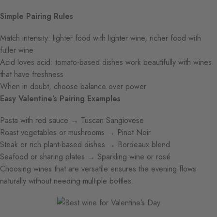
Simple Pairing Rules
Match intensity: lighter food with lighter wine, richer food with
fuller wine
Acid loves acid: tomato-based dishes work beautifully with wines
that have freshness
When in doubt, choose balance over power
Easy Valentine’s Pairing Examples
Pasta with red sauce → Tuscan Sangiovese
Roast vegetables or mushrooms → Pinot Noir
Steak or rich plant-based dishes → Bordeaux blend
Seafood or sharing plates → Sparkling wine or rosé
Choosing wines that are versatile ensures the evening flows
naturally without needing multiple bottles.