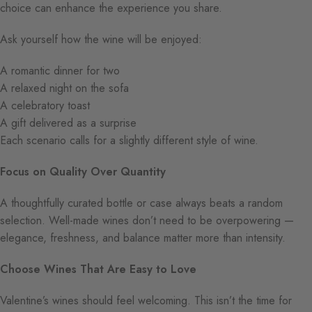
choice can enhance the experience you share.
Ask yourself how the wine will be enjoyed:
A romantic dinner for two
A relaxed night on the sofa
A celebratory toast
A gift delivered as a surprise
Each scenario calls for a slightly different style of wine.
Focus on Quality Over Quantity
A thoughtfully curated bottle or case always beats a random
selection. Well-made wines don’t need to be overpowering —
elegance, freshness, and balance matter more than intensity.
Choose Wines That Are Easy to Love
Valentine’s wines should feel welcoming. This isn’t the time for