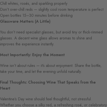
Chill whites, rosés, and sparkling properly
Don’t over-chill reds — slightly cool room temperature is perfect
Open bottles 15–30 minutes before drinking
Glassware Matters (A Little)
You don’t need specialist glasses, but avoid tiny or thick-rimmed
glasses. A decent wine glass allows aromas to shine and
improves the experience instantly.
Most Importantly: Enjoy the Moment
Wine isn’t about rules — it’s about enjoyment. Share the bottle,
take your time, and let the evening unfold naturally.
Final Thoughts: Choosing Wine That Speaks from the
Heart
Valentine’s Day wine should feel thoughtful, not stressful.
Whether you choose a silky red, a refreshing rosé, or celebratory