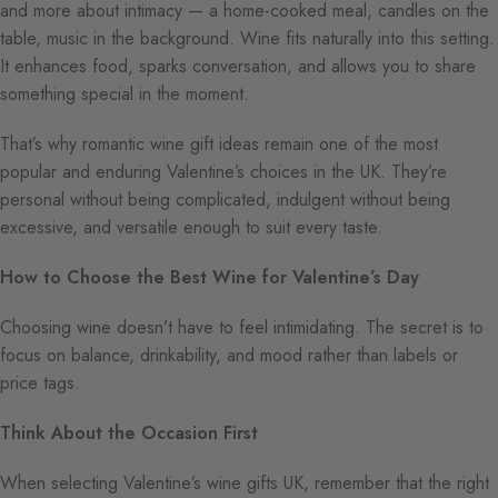
and more about intimacy — a home-cooked meal, candles on the
table, music in the background. Wine fits naturally into this setting.
It enhances food, sparks conversation, and allows you to share
something special in the moment.
That’s why romantic wine gift ideas remain one of the most
popular and enduring Valentine’s choices in the UK. They’re
personal without being complicated, indulgent without being
excessive, and versatile enough to suit every taste.
How to Choose the Best Wine for Valentine’s Day
Choosing wine doesn’t have to feel intimidating. The secret is to
focus on balance, drinkability, and mood rather than labels or
price tags.
Think About the Occasion First
When selecting Valentine’s wine gifts UK, remember that the right