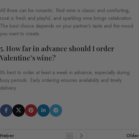
All three can be romantic. Red wine is classic and comforting,
rosé is fresh and playful, and sparkling wine brings celebration.
The best choice depends on your partner’s taste and the mood
you want to create.
5. How far in advance should I order
Valentine’s wine?
It’s best to order at least a week in advance, especially during
busy periods. Early ordering ensures availability and timely
delivery.
Newer
Older