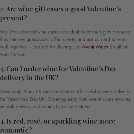
2. Are wine gift cases a good Valentine’s
present?
Yes. Pre-selected wine cases are ideal Valentine’s gifts because
they remove guesswork, offer variety, and are curated to work
well together — perfect for sharing. Let
Avanti Wines
do all the
work for you!
3. Can I order wine for Valentine’s Day
delivery in the UK?
Absolutely. Many UK wine merchants offer reliable wine delivery
for Valentine’s Day UK. Ordering early from Avanti wines ensures
smooth delivery and avoids last-minute stress.
4. Is red, rosé, or sparkling wine more
romantic?