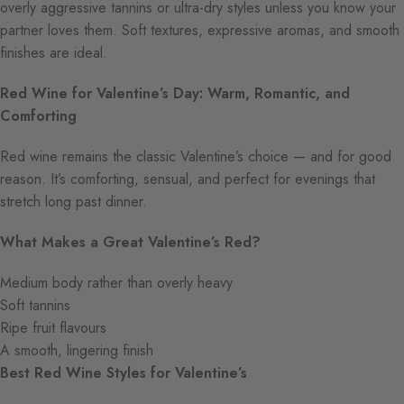
overly aggressive tannins or ultra-dry styles unless you know your
partner loves them. Soft textures, expressive aromas, and smooth
finishes are ideal.
Red Wine for Valentine’s Day: Warm, Romantic, and
Comforting
Red wine remains the classic Valentine’s choice — and for good
reason. It’s comforting, sensual, and perfect for evenings that
stretch long past dinner.
What Makes a Great Valentine’s Red?
Medium body rather than overly heavy
Soft tannins
Ripe fruit flavours
A smooth, lingering finish
Best Red Wine Styles for Valentine’s