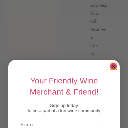
address.
You
will
receive
a
link
to
create
a
new
Your Friendly Wine
password
Merchant & Friend!
via
email.
Sign up today
to be a part of a fun wine community
Username
Email