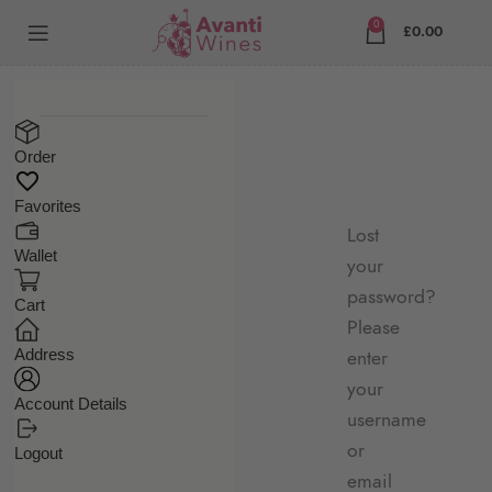
0
£
0.00
Order
Favorites
Lost
Wallet
your
password?
Cart
Please
Address
enter
your
Account Details
username
or
Logout
email