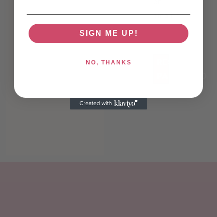
or
email
*
SIGN ME UP!
RESET
NO, THANKS
PASSWORD