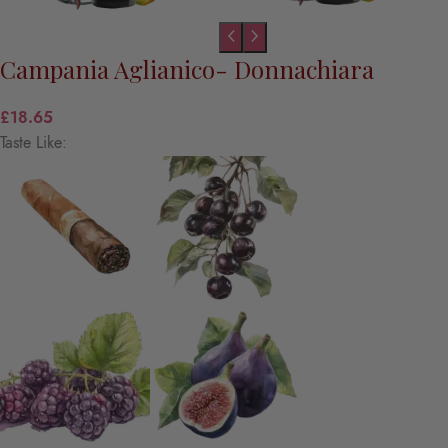
Campania Aglianico- Donnachiara
£
18.65
Taste Like: