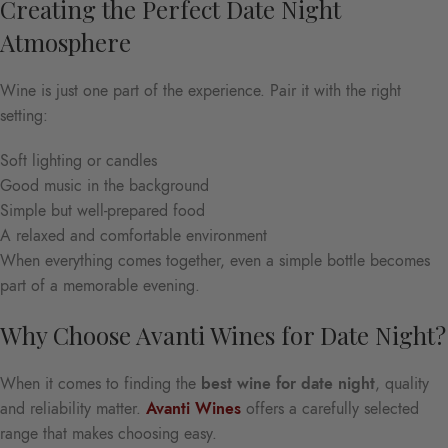
Creating the Perfect Date Night
Atmosphere
Wine is just one part of the experience. Pair it with the right
setting:
Soft lighting or candles
Good music in the background
Simple but well-prepared food
A relaxed and comfortable environment
When everything comes together, even a simple bottle becomes
part of a memorable evening.
Why Choose Avanti Wines for Date Night?
When it comes to finding the
best wine for date night
, quality
and reliability matter.
Avanti Wines
offers a carefully selected
range that makes choosing easy.