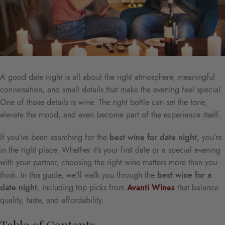
A good date night is all about the right atmosphere, meaningful
conversation, and small details that make the evening feel special.
One of those details is wine. The right bottle can set the tone,
elevate the mood, and even become part of the experience itself.
If you’ve been searching for the
best wine for date night
, you’re
in the right place. Whether it’s your first date or a special evening
with your partner, choosing the right wine matters more than you
think. In this guide, we’ll walk you through the
best wine for a
date night
, including top picks from
Avanti Wines
that balance
quality, taste, and affordability.
Table of Contents