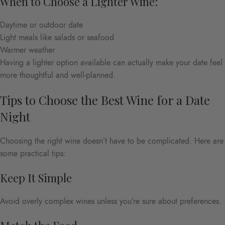
When to Choose a Lighter Wine:
Daytime or outdoor date
Light meals like salads or seafood
Warmer weather
Having a lighter option available can actually make your date feel
more thoughtful and well-planned.
Tips to Choose the Best Wine for a Date
Night
Choosing the right wine doesn’t have to be complicated. Here are
some practical tips:
Keep It Simple
Avoid overly complex wines unless you’re sure about preferences.