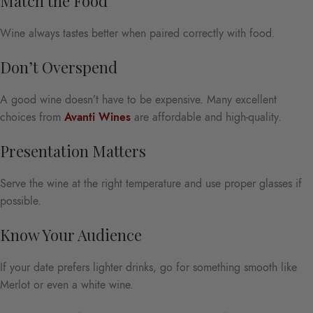
Match the Food
Wine always tastes better when paired correctly with food.
Don’t Overspend
A good wine doesn’t have to be expensive. Many excellent
choices from
Avanti Wines
are affordable and high-quality.
Presentation Matters
Serve the wine at the right temperature and use proper glasses if
possible.
Know Your Audience
If your date prefers lighter drinks, go for something smooth like
Merlot or even a white wine.