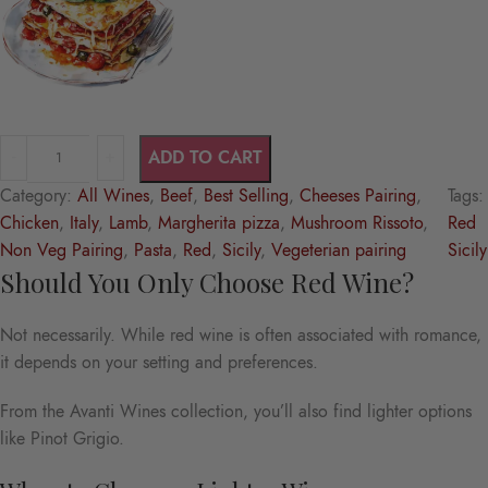
ADD TO CART
Category:
All Wines
, 
Beef
, 
Best Selling
, 
Cheeses Pairing
, 
Tags:
Chicken
, 
Italy
, 
Lamb
, 
Margherita pizza
, 
Mushroom Rissoto
, 
Red
Non Veg Pairing
, 
Pasta
, 
Red
, 
Sicily
, 
Vegeterian pairing
Sicily
Should You Only Choose Red Wine?
Not necessarily. While red wine is often associated with romance,
it depends on your setting and preferences.
From the Avanti Wines collection, you’ll also find lighter options
like Pinot Grigio.