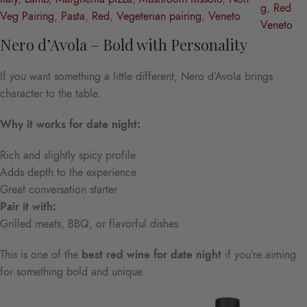
g
, 
Red
Veg Pairing
, 
Pasta
, 
Red
, 
Vegeterian pairing
, 
Veneto
Veneto
Nero d’Avola – Bold with Personality
If you want something a little different, Nero d’Avola brings
character to the table.
Why it works for date night:
Rich and slightly spicy profile
Adds depth to the experience
Great conversation starter
Pair it with:
Grilled meats, BBQ, or flavorful dishes
This is one of the
best red wine for date night
if you’re aiming
for something bold and unique.