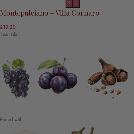
Montepulciano – Villa Cornaro
£
19.20
Taste Like:
Paired with: