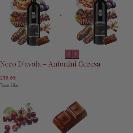
Nero D’avola – Antonini Ceresa
£
18.65
Taste Like :