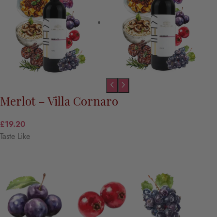
Merlot – Villa Cornaro
£
19.20
Taste Like