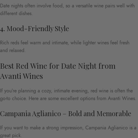
Date nights often involve food, so a versatile wine pairs well with
different dishes.
4. Mood-Friendly Style
Rich reds feel warm and intimate, while lighter wines feel fresh
and relaxed.
Best Red Wine for Date Night from
Avanti Wines
If you’re planning a cozy, intimate evening, red wine is often the
go-to choice. Here are some excellent options from Avanti Wines.
Campania Aglianico – Bold and Memorable
If you want to make a strong impression, Campania Aglianico is a
great pick.