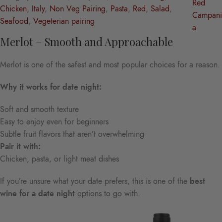
Red
Chicken
, 
Italy
, 
Non Veg Pairing
, 
Pasta
, 
Red
, 
Salad
, 
Campani
Seafood
, 
Vegeterian pairing
a
Merlot – Smooth and Approachable
Merlot is one of the safest and most popular choices for a reason.
Why it works for date night:
Soft and smooth texture
Easy to enjoy even for beginners
Subtle fruit flavors that aren’t overwhelming
Pair it with:
Chicken, pasta, or light meat dishes
If you’re unsure what your date prefers, this is one of the
best
wine for a date night
options to go with.