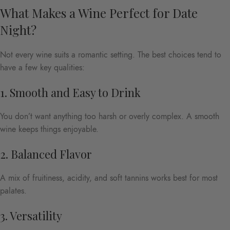
What Makes a Wine Perfect for Date
Night?
Not every wine suits a romantic setting. The best choices tend to
have a few key qualities:
1. Smooth and Easy to Drink
You don’t want anything too harsh or overly complex. A smooth
wine keeps things enjoyable.
2. Balanced Flavor
A mix of fruitiness, acidity, and soft tannins works best for most
palates.
3. Versatility