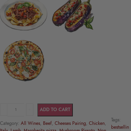
ADD TO CART
Tags:
Category:
All Wines
, 
Beef
, 
Cheeses Pairing
, 
Chicken
, 
bestsellin
Italy
, 
Lamb
, 
Margherita pizza
, 
Mushroom Rissoto
, 
Non