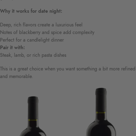
Why it works for date night:
Deep, rich flavors create a luxurious feel
Notes of blackberry and spice add complexity
Perfect for a candlelight dinner
Pair it with:
Steak, lamb, or rich pasta dishes
This is a great choice when you want something a bit more refined
and memorable.