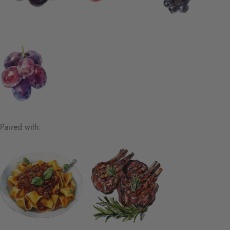
Paired with: