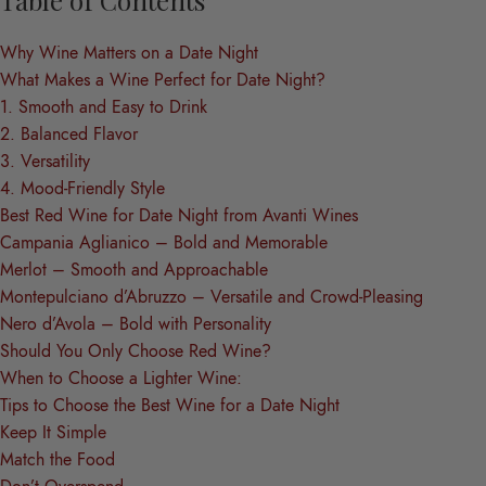
Why Wine Matters on a Date Night
What Makes a Wine Perfect for Date Night?
1. Smooth and Easy to Drink
2. Balanced Flavor
3. Versatility
4. Mood-Friendly Style
Best Red Wine for Date Night from Avanti Wines
Campania Aglianico – Bold and Memorable
Merlot – Smooth and Approachable
Montepulciano d’Abruzzo – Versatile and Crowd-Pleasing
Nero d’Avola – Bold with Personality
Should You Only Choose Red Wine?
When to Choose a Lighter Wine:
Tips to Choose the Best Wine for a Date Night
Keep It Simple
Match the Food