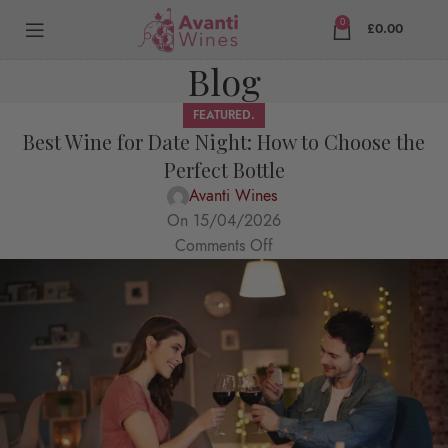
0
£
0.00
Blog
FEATURED.
Best Wine for Date Night: How to Choose the
Perfect Bottle
Avanti Wines
On 15/04/2026
Comments Off