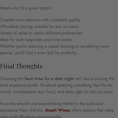
Here’s why it’s a great option:
Curated wine selection with consistent quality
Affordable pricing suitable for any occasion
Variety of styles to match different preferences
Ideal for both beginners and wine lovers
Whether you’re planning a casual evening or something more
special, you’ll find a wine that fits perfectly.
Final Thoughts
Choosing the
best wine for a date night
isn’t about picking the
most expensive bottle. It’s about selecting something that fits the
mood, complements your food, and feels right for the occasion.
From the smooth and easy-drinking Merlot to the bold and
expressive Nero d’Avola,
Avanti Wines
offers options that make
date night effortless and enjoyable.