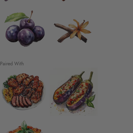
Paired With