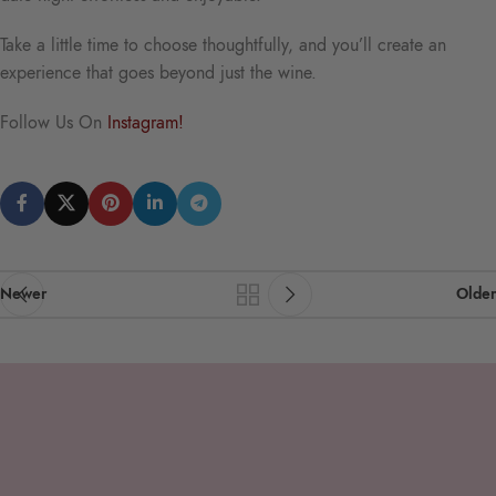
Take a little time to choose thoughtfully, and you’ll create an
experience that goes beyond just the wine.
Follow Us On
Instagram!
Newer
Older