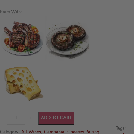
Pairs With:
ADD TO CART
Tags:
Category:
All Wines
, 
Campania
, 
Cheeses Pairing
, 