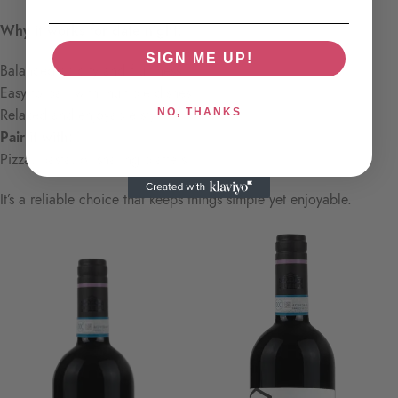
Why it works for date night:
SIGN ME UP!
Balanced acidity and fruitiness
Easy to pair with multiple dishes
Relaxed and enjoyable style
NO, THANKS
Pair it with:
Pizza, pasta, or sharing platters
It’s a reliable choice that keeps things simple yet enjoyable.