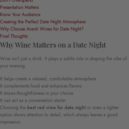
Don’t Overspend
Presentation Matters
Know Your Audience
Creating the Perfect Date Night Atmosphere
Why Choose Avanti Wines for Date Night?
Final Thoughts
Why Wine Matters on a Date Night
Wine isn’t just a drink. It plays a subtle role in shaping the vibe of
your evening.
It helps create a relaxed, comfortable atmosphere
It complements food and enhances flavors
It shows thoughtfulness in your choice
It can act as a conversation starter
Choosing the
best red wine for date night
or even a lighter
option shows attention to detail, which always leaves a good
impression.