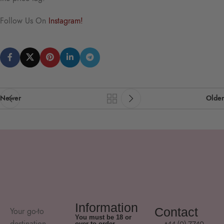
Follow Us On
Instagram!
Newer
Older
Information
Contact
Your go-to
You must be 18 or
destination
+44 (0) 7740
over to order.