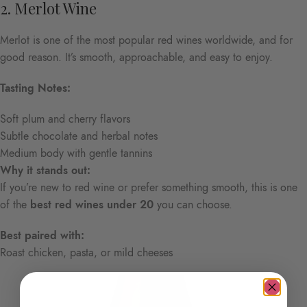
2. Merlot Wine
Merlot is one of the most popular red wines worldwide, and for
good reason. It’s smooth, approachable, and easy to enjoy.
Tasting Notes:
Soft plum and cherry flavors
Subtle chocolate and herbal notes
Medium body with gentle tannins
Why it stands out:
If you’re new to red wine or prefer something smooth, this is one
of the
best red wines under 20
you can choose.
Best paired with:
Roast chicken, pasta, or mild cheeses