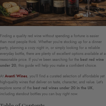
Finding a quality red wine without spending a fortune is easier
than most people think. Whether you’re stocking up for a dinner
party, planning a cozy night in, or simply looking for a reliable
everyday bottle, there are plenty of excellent options available at a
reasonable price. If you’ve been searching for the
best red wine
under 20
, this guide will help you make a confident choice.
At
Avanti Wines
, you’ll find a curated selection of affordable yet
high-quality wines that deliver on taste, character, and value. Let’s
explore some of the
best red wines under 20 in the UK
,
including standout bottles you can buy right now.
Table of Contents