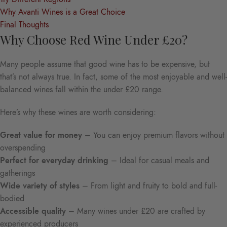
Why Avanti Wines is a Great Choice
Final Thoughts
Why Choose Red Wine Under £20?
Many people assume that good wine has to be expensive, but
that’s not always true. In fact, some of the most enjoyable and well-
balanced wines fall within the under £20 range.
Here’s why these wines are worth considering:
Great value for money
– You can enjoy premium flavors without
overspending
Perfect for everyday drinking
– Ideal for casual meals and
gatherings
Wide variety of styles
– From light and fruity to bold and full-
bodied
Accessible quality
– Many wines under £20 are crafted by
experienced producers