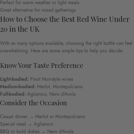
Perfect for warm weather or light meals
Great alternative for mixed gatherings
How to Choose the Best Red Wine Under
20 in the UK
With so many options available, choosing the right bottle can feel
overwhelming. Here are some simple tips to help you decide.
Know Your Taste Preference
Light-bodied:
Pinot Noir-style wines
Medium-bodied:
Merlot, Montepulciano
Full-bodied:
Aglianico, Nero d’Avola
Consider the Occasion
Casual dinner → Merlot or Montepulciano
Special meal → Aglianico
BBQ or bold dishes → Nero d’Avola