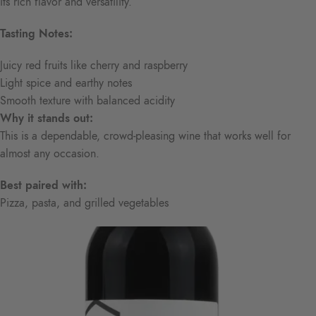
its rich flavor and versatility.
Tasting Notes:
Juicy red fruits like cherry and raspberry
Light spice and earthy notes
Smooth texture with balanced acidity
Why it stands out:
This is a dependable, crowd-pleasing wine that works well for
almost any occasion.
Best paired with:
Pizza, pasta, and grilled vegetables