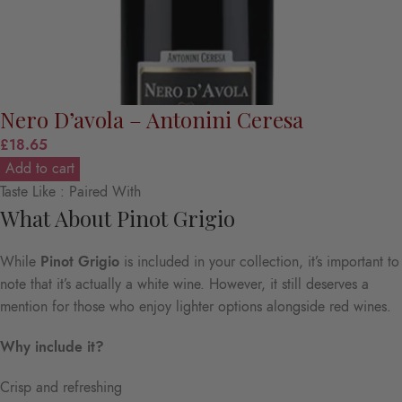
Nero D’avola – Antonini Ceresa
£
18.65
Add to cart
Taste Like : Paired With
What About Pinot Grigio
While
Pinot Grigio
is included in your collection, it’s important to
note that it’s actually a white wine. However, it still deserves a
mention for those who enjoy lighter options alongside red wines.
Why include it?
Crisp and refreshing