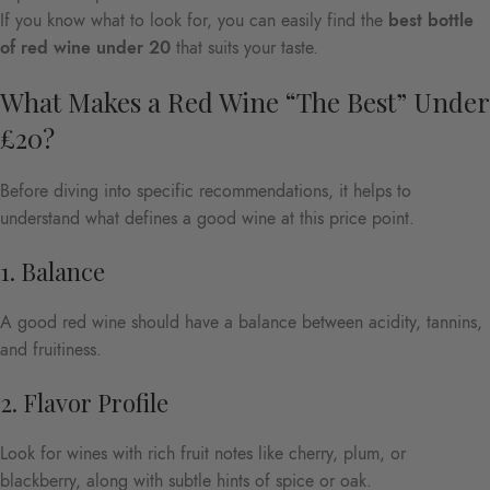
If you know what to look for, you can easily find the
best bottle
of red wine under 20
that suits your taste.
What Makes a Red Wine “The Best” Under
£20?
Before diving into specific recommendations, it helps to
understand what defines a good wine at this price point.
1. Balance
A good red wine should have a balance between acidity, tannins,
and fruitiness.
2. Flavor Profile
Look for wines with rich fruit notes like cherry, plum, or
blackberry, along with subtle hints of spice or oak.