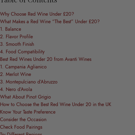
Why Choose Red Wine Under £20?
What Makes a Red Wine “The Best” Under £20?
1. Balance
2. Flavor Profile
3. Smooth Finish
4. Food Compatibility
Best Red Wines Under 20 from Avanti Wines
1. Campania Aglianico
2. Merlot Wine
3. Montepulciano d’Abruzzo
4. Nero d’Avola
What About Pinot Grigio
How to Choose the Best Red Wine Under 20 in the UK
Know Your Taste Preference
Consider the Occasion
Check Food Pairings
Try Different Regions