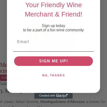
Your Friendly Wine
Merchant & Friend!
Sign up today
to be a part of a fun wine community
Email
SIGN ME UP!
Merlot – Matteo Braidot
£
22.20
NO, THANKS
Add to cart
Taste Like: Pairs with:
3. Montepulciano d’Abruzzo
A classic Italian favorite,
Montepulciano d’Abruzzo
is known for