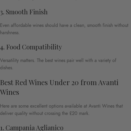
3. Smooth Finish
Even affordable wines should have a clean, smooth finish without
harshness.
4. Food Compatibility
Versatility matters. The best wines pair well with a variety of
dishes.
Best Red Wines Under 20 from Avanti
Wines
Here are some excellent options available at Avanti Wines that
deliver quality without crossing the £20 mark.
1. Campania Aglianico