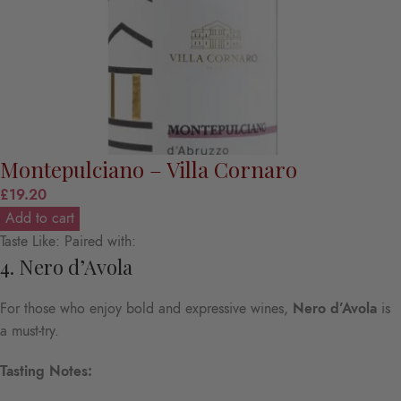
Montepulciano – Villa Cornaro
£
19.20
Add to cart
Taste Like: Paired with:
4. Nero d’Avola
For those who enjoy bold and expressive wines,
Nero d’Avola
is
a must-try.
Tasting Notes: