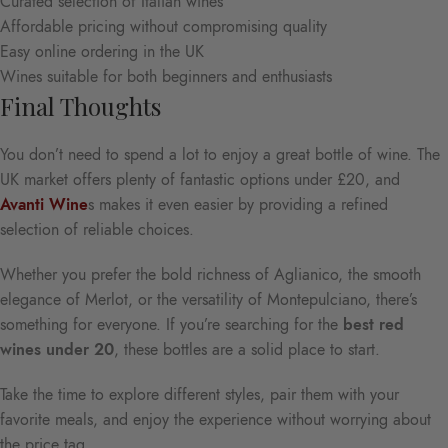
Curated selection of Italian wines
Affordable pricing without compromising quality
Easy online ordering in the UK
Wines suitable for both beginners and enthusiasts
Final Thoughts
You don’t need to spend a lot to enjoy a great bottle of wine. The
UK market offers plenty of fantastic options under £20, and
Avanti Wine
s makes it even easier by providing a refined
selection of reliable choices.
Whether you prefer the bold richness of Aglianico, the smooth
elegance of Merlot, or the versatility of Montepulciano, there’s
something for everyone. If you’re searching for the
best red
wines under 20
, these bottles are a solid place to start.
Take the time to explore different styles, pair them with your
favorite meals, and enjoy the experience without worrying about
the price tag.