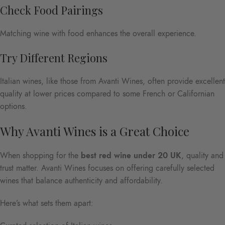
Check Food Pairings
Matching wine with food enhances the overall experience.
Try Different Regions
Italian wines, like those from Avanti Wines, often provide excellent
quality at lower prices compared to some French or Californian
options.
Why Avanti Wines is a Great Choice
When shopping for the
best red wine under 20 UK
, quality and
trust matter. Avanti Wines focuses on offering carefully selected
wines that balance authenticity and affordability.
Here’s what sets them apart: