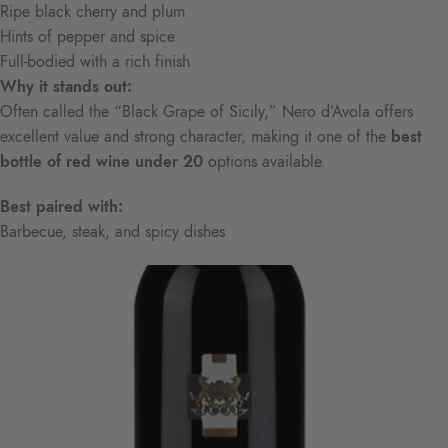
Ripe black cherry and plum
Hints of pepper and spice
Full-bodied with a rich finish
Why it stands out:
Often called the “Black Grape of Sicily,” Nero d’Avola offers
excellent value and strong character, making it one of the
best
bottle of red wine under 20
options available.
Best paired with:
Barbecue, steak, and spicy dishes