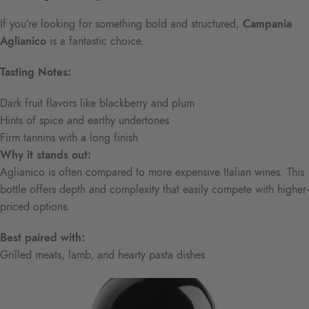
If you’re looking for something bold and structured,
Campania
Aglianico
is a fantastic choice.
Tasting Notes:
Dark fruit flavors like blackberry and plum
Hints of spice and earthy undertones
Firm tannins with a long finish
Why it stands out:
Aglianico is often compared to more expensive Italian wines. This
bottle offers depth and complexity that easily compete with higher-
priced options.
Best paired with:
Grilled meats, lamb, and hearty pasta dishes