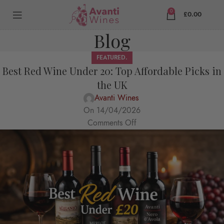
0
£
0.00
Blog
FEATURED.
Best Red Wine Under 20: Top Affordable Picks in
the UK
Avanti Wines
On 14/04/2026
Comments Off