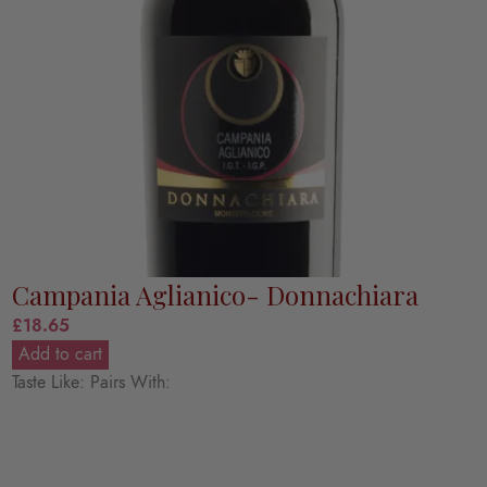
Campania Aglianico- Donnachiara
£
18.65
Add to cart
Taste Like: Pairs With: