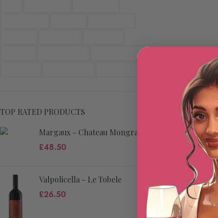
Red
Red Bordeaux
Red Burgundy
Red Campania
Red Friuli
Red Piedmont
Red Sicily
Red Tuscany
Red Veneto
Sparkling
White Burgundy
White Campania
White Friuli
White Piedmont
White Veneto
TOP RATED PRODUCTS
Margaux - Chateau Mongravey
£
48.50
Valpolicella - Le Tobele
£
26.50