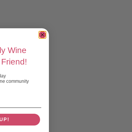
ly Wine
Friend!
day
wine community
UP!