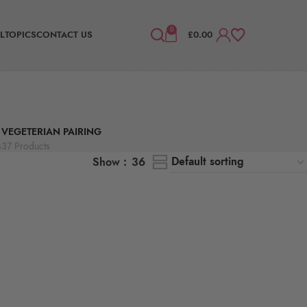
0
L
TOPICS
CONTACT US
£
0.00
VEGETERIAN PAIRING
s
37 Products
Show
36