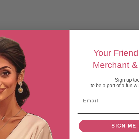
Your Friend
Merchant & 
Sign up to
to be a part of a fun 
Email
SIGN ME 