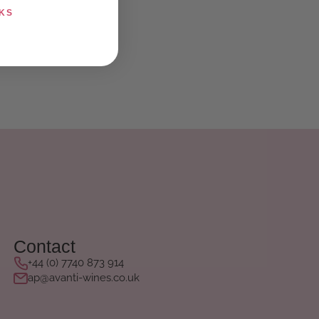
KS
Contact
+44 (0) 7740 873 914
ap@avanti-wines.co.uk