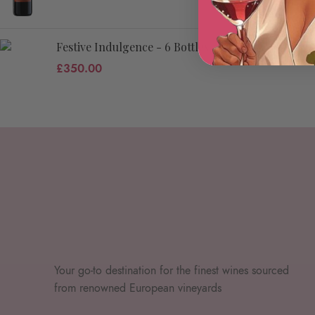
Festive Indulgence - 6 Bottles
£
350.00
Your go-to destination for the finest wines sourced
from renowned European vineyards