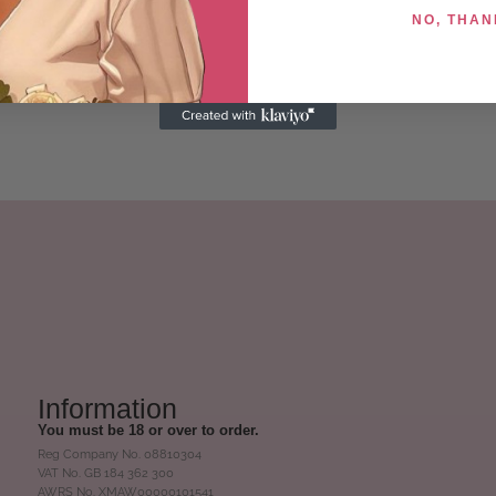
NO, THAN
Information
You must be 18 or over to order.
Reg Company No. 08810304
VAT No. GB 184 362 300
AWRS No. XMAW00000101541