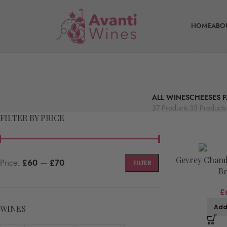
HOME
ABO
ALL WINES
CHEESES P
37 Products
35 Products
FILTER BY PRICE
Gevrey Chamb
Price:
£60
—
£70
FILTER
Br
£
Add
WINES