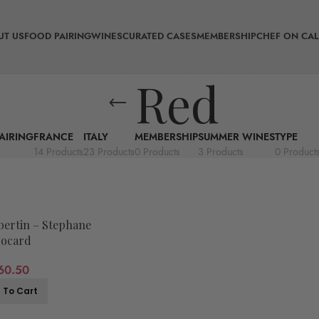
UT US
FOOD PAIRING
WINES
CURATED CASES
MEMBERSHIP
CHEF ON CAL
Red
AIRING
FRANCE
ITALY
MEMBERSHIP
SUMMER WINES
TYPE
14 Products
23 Products
0 Products
3 Products
0 Product
ertin – Stephane
ocard
60.50
 To Cart